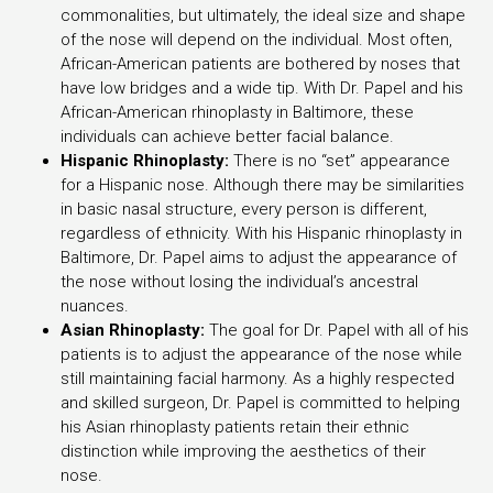
commonalities, but ultimately, the ideal size and shape
of the nose will depend on the individual. Most often,
African-American patients are bothered by noses that
have low bridges and a wide tip. With Dr. Papel and his
African-American rhinoplasty in Baltimore, these
individuals can achieve better facial balance.
Hispanic Rhinoplasty:
There is no “set” appearance
for a Hispanic nose. Although there may be similarities
in basic nasal structure, every person is different,
regardless of ethnicity. With his Hispanic rhinoplasty in
Baltimore, Dr. Papel aims to adjust the appearance of
the nose without losing the individual’s ancestral
nuances.
Asian Rhinoplasty:
The goal for Dr. Papel with all of his
patients is to adjust the appearance of the nose while
still maintaining facial harmony. As a highly respected
and skilled surgeon, Dr. Papel is committed to helping
his Asian rhinoplasty patients retain their ethnic
distinction while improving the aesthetics of their
nose.