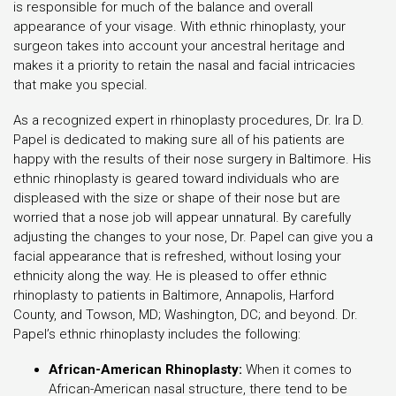
is responsible for much of the balance and overall
appearance of your visage. With ethnic rhinoplasty, your
surgeon takes into account your ancestral heritage and
makes it a priority to retain the nasal and facial intricacies
that make you special.
As a recognized expert in rhinoplasty procedures, Dr. Ira D.
Papel is dedicated to making sure all of his patients are
happy with the results of their nose surgery in Baltimore. His
ethnic rhinoplasty is geared toward individuals who are
displeased with the size or shape of their nose but are
worried that a nose job will appear unnatural. By carefully
adjusting the changes to your nose, Dr. Papel can give you a
facial appearance that is refreshed, without losing your
ethnicity along the way. He is pleased to offer ethnic
rhinoplasty to patients in Baltimore, Annapolis, Harford
County, and Towson, MD; Washington, DC; and beyond. Dr.
Papel’s ethnic rhinoplasty includes the following:
African-American Rhinoplasty:
When it comes to
African-American nasal structure, there tend to be