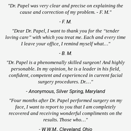
"Dr. Papel was very clear and precise on explaining the
cause and correction of my problem. - F. M."
- F. M.
"Dear Dr. Papel, I want to thank you for the “tender
loving care” with which you treat me. Each and every time
I leave your office, I remind myself what…"
- B. M.
"Dr. Papel is a phenomenally skilled surgeon! And highly
personable. In my opinion, he is a leader in his field,
confident, competent and experienced in current facial
surgery procedures. Dr.…"
- Anonymous, Silver Spring, Maryland
"Four months after Dr. Papel performed surgery on my
face, I want to report to you that I am completely
recovered and receiving wonderful compliments on the
results. Those who…"
- W.W.M., Cleveland, Ohio