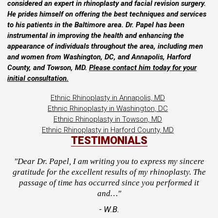
considered an expert in rhinoplasty and facial revision surgery.
He prides himself on offering the best techniques and services
to his patients in the Baltimore area. Dr. Papel has been
instrumental in improving the health and enhancing the
appearance of individuals throughout the area, including men
and women from Washington, DC, and Annapolis, Harford
County, and Towson, MD.
Please contact him today for your
initial consultation.
Ethnic Rhinoplasty in Annapolis, MD
Ethnic Rhinoplasty in Washington, DC
Ethnic Rhinoplasty in Towson, MD
Ethnic Rhinoplasty in Harford County, MD
TESTIMONIALS
"Dear Dr. Papel, I am writing you to express my sincere
gratitude for the excellent results of my rhinoplasty. The
passage of time has occurred since you performed it
and…"
- W.B.