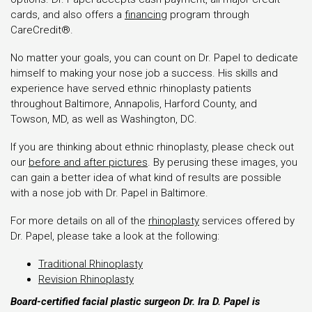
cards, and also offers a
financing
program through
CareCredit®.
No matter your goals, you can count on Dr. Papel to dedicate
himself to making your nose job a success. His skills and
experience have served ethnic rhinoplasty patients
throughout Baltimore, Annapolis, Harford County, and
Towson, MD, as well as Washington, DC.
If you are thinking about ethnic rhinoplasty, please check out
our
before and after pictures
. By perusing these images, you
can gain a better idea of what kind of results are possible
with a nose job with Dr. Papel in Baltimore.
For more details on all of the
rhinoplasty
services offered by
Dr. Papel, please take a look at the following:
Traditional Rhinoplasty
Revision Rhinoplasty
Board-certified facial plastic surgeon Dr. Ira D. Papel is