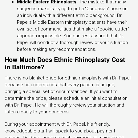
Middle Eastern Rhinoplasty:
The mistake that many
surgeons make is trying to put a “Caucasian” nose on
an individual with a different ethnic background. Dr.
Papel’s Middle Eastern rhinoplasty patients have their
own set of commonalities that make a “cookie cutter”
approach impossible. You can rest assured that Dr.
Papel will conduct a thorough review of your situation
before making any recommendations.
How Much Does Ethnic Rhinoplasty Cost
in Baltimore?
There is no blanket price for ethnic rhinoplasty with Dr. Papel
because he understands that every patient is unique,
bringing a special set of circumstances. If you want to
determine the price, please schedule an initial consultation
with Dr. Papel. He will thoroughly review your situation and
listen closely to your concerns.
During your appointment with Dr. Papel, his friendly,
knowledgeable staff will speak to you about payment
options. Dr. Papel accepts cash payment, all major credit