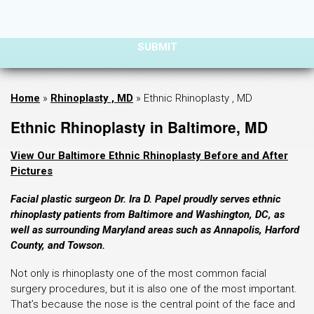
Home
»
Rhinoplasty , MD
»
Ethnic Rhinoplasty , MD
Ethnic Rhinoplasty in Baltimore, MD
View Our Baltimore Ethnic Rhinoplasty Before and After
Pictures
Facial plastic surgeon Dr. Ira D. Papel proudly serves ethnic
rhinoplasty patients from Baltimore and Washington, DC, as
well as surrounding Maryland areas such as Annapolis, Harford
County, and Towson.
Not only is rhinoplasty one of the most common facial
surgery procedures, but it is also one of the most important.
That’s because the nose is the central point of the face and