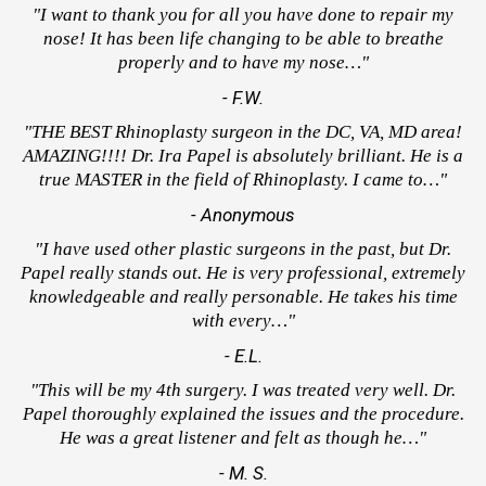
"I want to thank you for all you have done to repair my
nose! It has been life changing to be able to breathe
properly and to have my nose…"
- F.W.
"THE BEST Rhinoplasty surgeon in the DC, VA, MD area!
AMAZING!!!! Dr. Ira Papel is absolutely brilliant. He is a
true MASTER in the field of Rhinoplasty. I came to…"
- Anonymous
"I have used other plastic surgeons in the past, but Dr.
Papel really stands out. He is very professional, extremely
knowledgeable and really personable. He takes his time
with every…"
- E.L.
"This will be my 4th surgery. I was treated very well. Dr.
Papel thoroughly explained the issues and the procedure.
He was a great listener and felt as though he…"
- M. S.