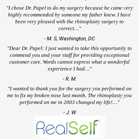
"I chose Dr. Papel to do my surgery because he came very
highly recommended by someone my father knew. I have
been very pleased with the rhinoplasty surgery to
correct…"
- M. S, Washington, DC
"Dear Dr. Papel: I just wanted to take this opportunity to
commend you and your staff for providing exceptional
customer care. Words cannot express what a wonderful
experience I had…"
- R. M.
"I wanted to thank you for the surgery you performed on
me to fix my broken nose last month. The rhinoplasty you
performed on me in 2003 changed my life!…"
- J. W