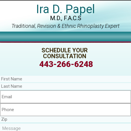
Ira D. Papel
M.D., F.A.C.S
Traditional, Revision & Ethnic Rhinoplasty Expert
SCHEDULE YOUR
CONSULTATION
443-266-6248
First
Name
*
Last
Name
*
Email
*
Phone
*
Zip
Message
*